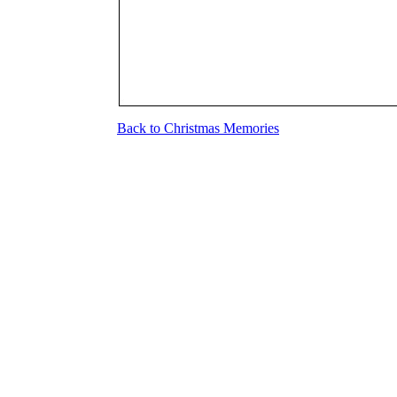
Back to Christmas Memories