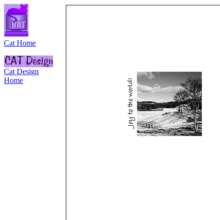
Cat Home
Cat Design
Home