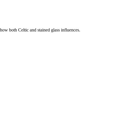
show both Celtic and stained glass influences.