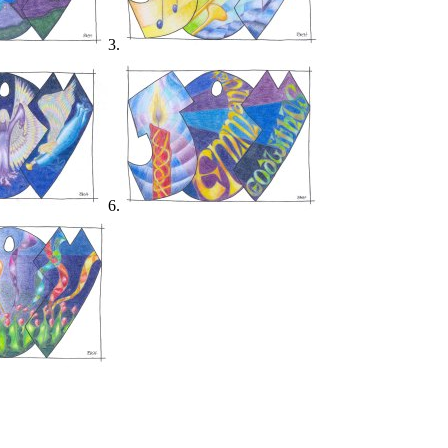
3.
6.