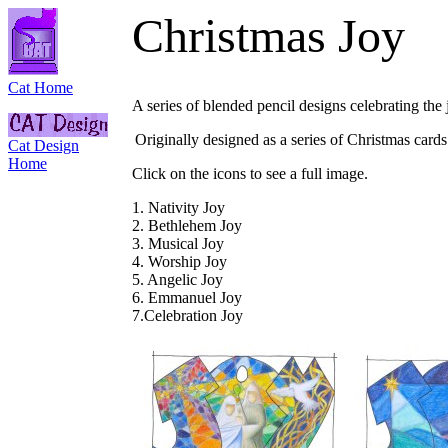
Christmas Joy
Cat Home
A series of blended pencil designs celebrating th
Originally designed as a series of Christmas cards
Cat Design
Home
Click on the icons to see a full image.
1. Nativity Joy
2. Bethlehem Joy
3. Musical Joy
4. Worship Joy
5. Angelic Joy
6. Emmanuel Joy
7.Celebration Joy