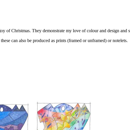
e joy of Christmas. They demonstrate my love of colour and design and 
 these can also be produced as prints (framed or unframed) or notelets.