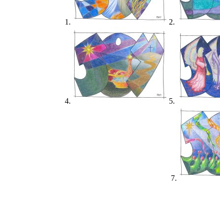
1.
2.
4.
5.
7.